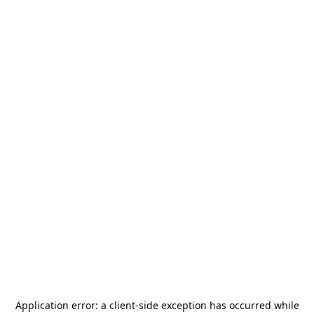
Application error: a
client
-side exception has occurred while