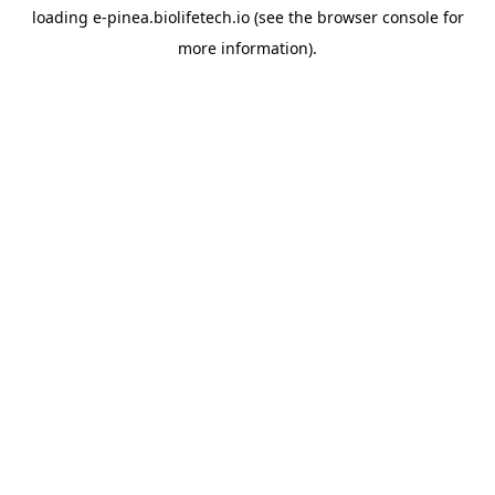
loading
e-pinea.biolifetech.io
(see the
browser console
for
more information).