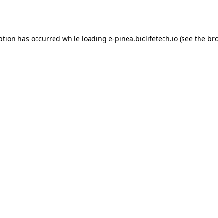
ption has occurred while loading
e-pinea.biolifetech.io
(see the
bro