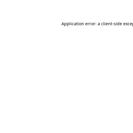
Application error: a
client
-side exce