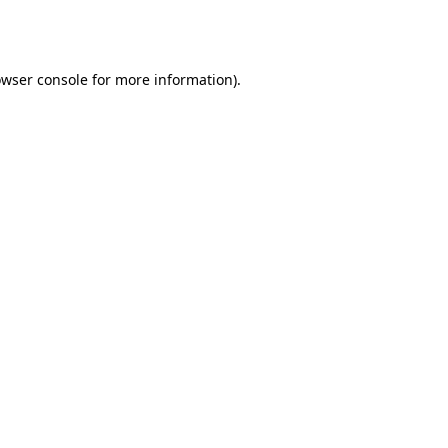
wser console
for more information).