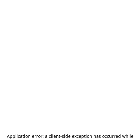
Application error: a
client
-side exception has occurred while