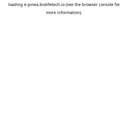
loading
e-pinea.biolifetech.io
(see the
browser console
for
more information).