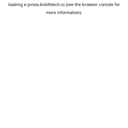
loading
e-pinea.biolifetech.io
(see the
browser console
for
more information).