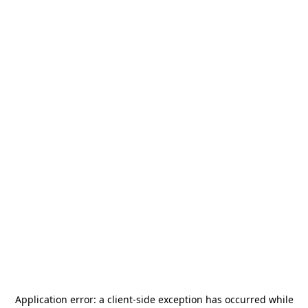
Application error: a
client
-side exception has occurred while