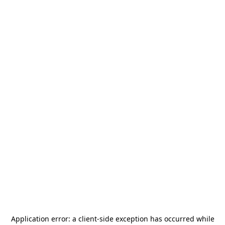
Application error: a
client
-side exception has occurred while