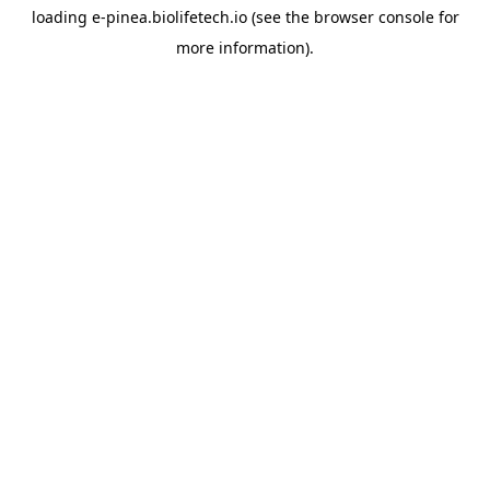
loading
e-pinea.biolifetech.io
(see the
browser console
for
more information).