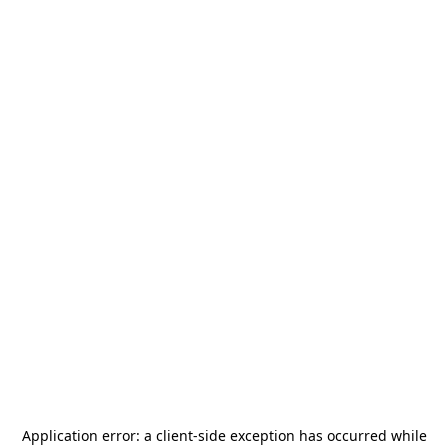
Application error: a
client
-side exception has occurred while