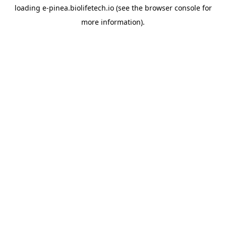
loading
e-pinea.biolifetech.io
(see the
browser console
for
more information).