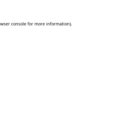
wser console
for more information).