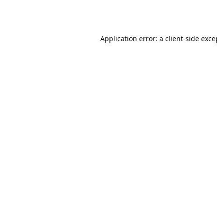
Application error: a
client
-side exce