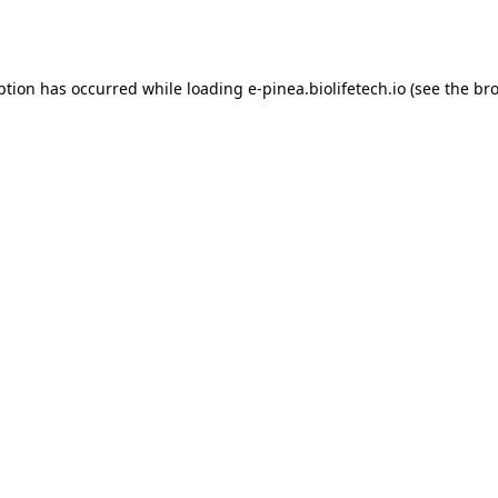
ption has occurred while loading
e-pinea.biolifetech.io
(see the
bro