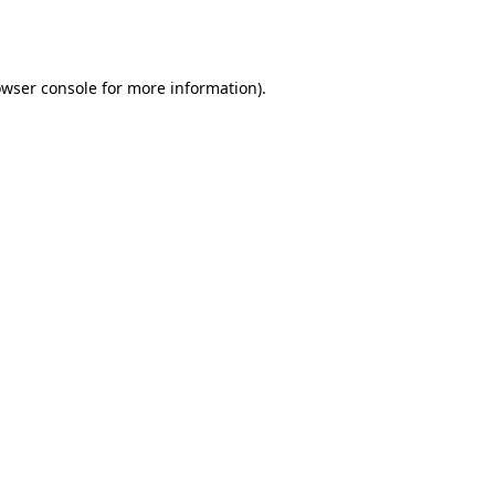
wser console
for more information).