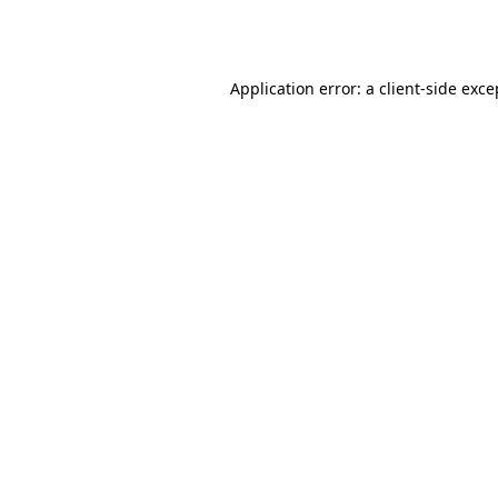
Application error: a
client
-side exce