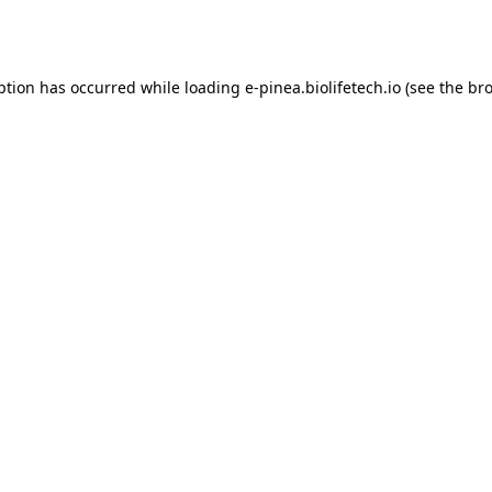
ption has occurred while loading
e-pinea.biolifetech.io
(see the
bro