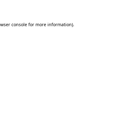
wser console
for more information).