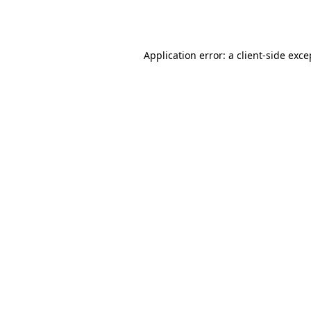
Application error: a
client
-side exce