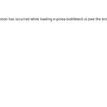
ption has occurred while loading
e-pinea.biolifetech.io
(see the
bro