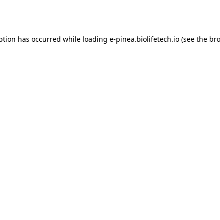
ption has occurred while loading
e-pinea.biolifetech.io
(see the
bro