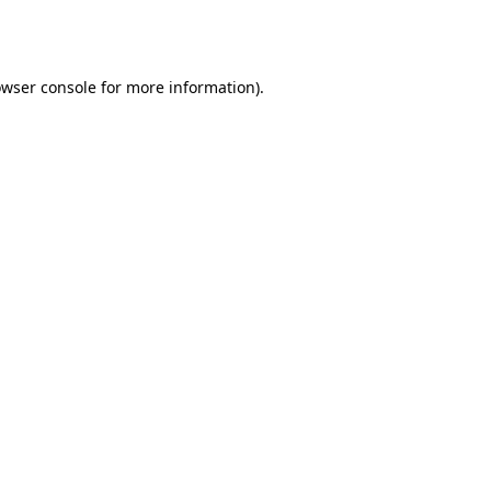
wser console
for more information).