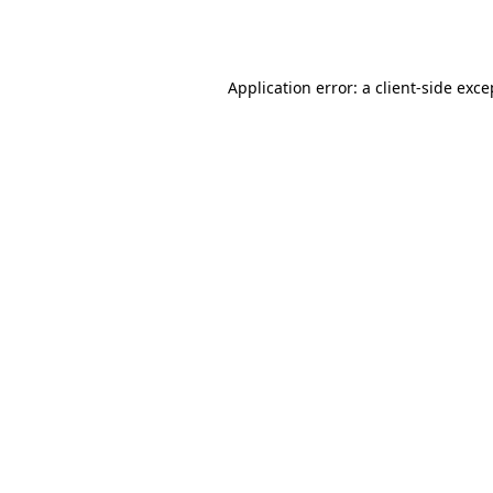
Application error: a
client
-side exce